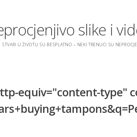
procjenjivo slike i vi
 STVARI U ŽIVOTU SU BESPLATNO – NEKI TRENUCI SU NEPROCJEN
-equiv="content-type" con
pears+buying+tampons&q=