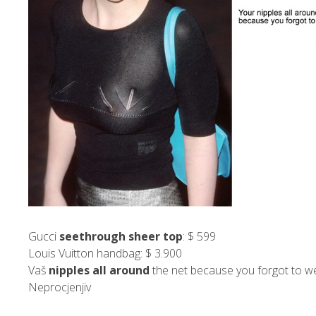
Gucci
seethrough sheer top
: $ 599
Louis Vuitton handbag: $ 3.900
Vaš
nipples all around
the net because you forgot to we
Neprocjenjiv