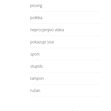
pissing
politika
neprocjenjivo videa
pokazuje sise
sport
stupids
tampon
ružan