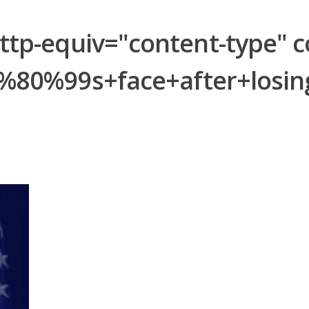
-equiv="content-type" con
%80%99s+face+after+losi