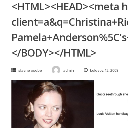
<HTML><HEAD><meta http
client=a&q=Christina+
Pamela+Anderson%5C's+
</BODY></HTML>
slavne osobe
admin
kolovoz 12, 2008