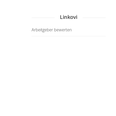
Linkovi
Arbeitgeber bewerten