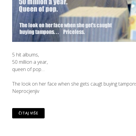
5 hit albums,
50 million a year,
queen of pop…
The look on her face when she gets caugt buying tampon
Neprocjenjiv
ČITAJ VIŠE