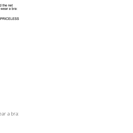
ar a bra: