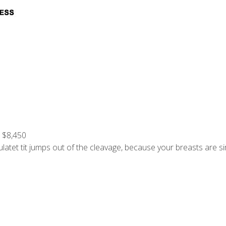
: $8,450
atet tit jumps out of the cleavage, because your breasts are si