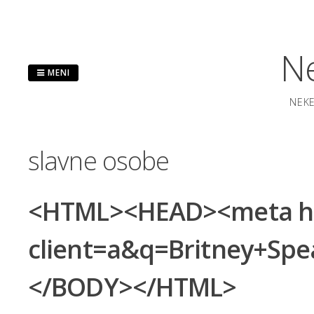
Preskoči
na
sadržaj
Ne
MENI
NEKE
slavne osobe
<HTML><HEAD><meta http
client=a&q=Britney+S
</BODY></HTML>