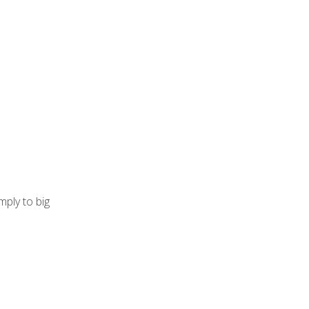
mply to big