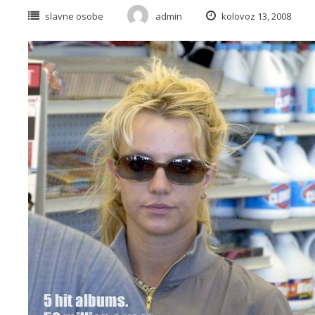
slavne osobe
admin
kolovoz 13, 2008