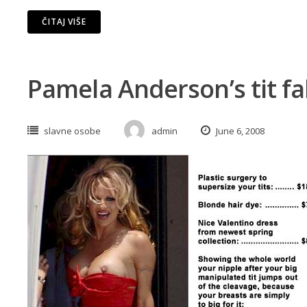
ČITAJ VIŠE
Pamela Anderson’s tit fa
slavne osobe
admin
June 6, 2008