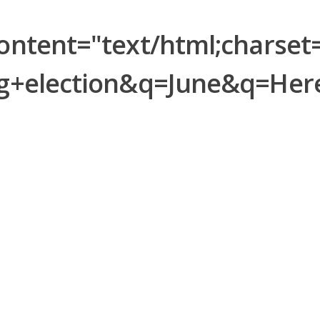
tent="text/html;charset=
ng+election&q=June&q=He