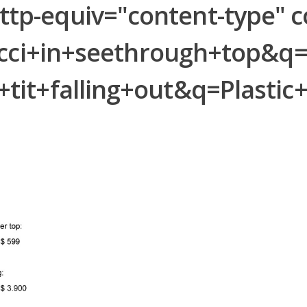
-equiv="content-type" con
Ricci+in+seethrough+top&
tit+falling+out&q=Plast