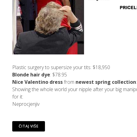
Plastic surgery to supersize your tits: $18,950
Blonde hair dye
: $78.95
Nice Valentino dress
from
newest spring collection
Showing the whole world your nipple after your big manipul
for it:
Neprocjenjiv
ČITAJ VIŠE