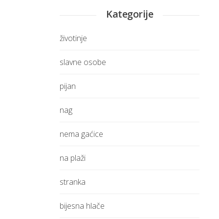
Kategorije
životinje
slavne osobe
pijan
nag
nema gaćice
na plaži
stranka
bijesna hlače