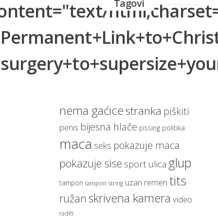
Tagovi
tent="text/html;charset=
magarac
zaspao
bar
životinja
jaja
q=Permanent+Link+to+Chri
automobil
plaža
bikini
zatečen
slavne osobe
navijačica
ic+surgery+to+supersize
sudar
diskoteka
pijan
haljina
vozač
pas
droge
nag
svratište
Nogomet
george bush
djevojka
nema gaćice
stranka
piškiti
bijesna hlače
penis
politika
pissing
maca
pokazuje maca
seks
glup
pokazuje sise
sport
ulica
tits
uzan remen
tampon
tampon string
skrivena kamera
ružan
video
raditi