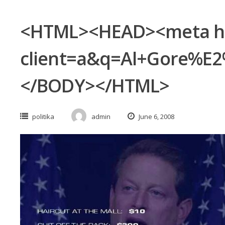
<HTML><HEAD><meta http
client=a&q=Al+Gore%E2
</BODY></HTML>
politika
admin
June 6, 2008