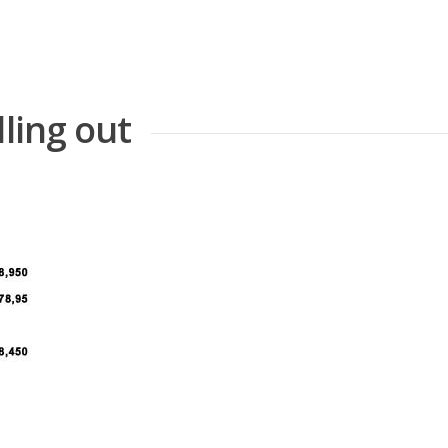
lling out