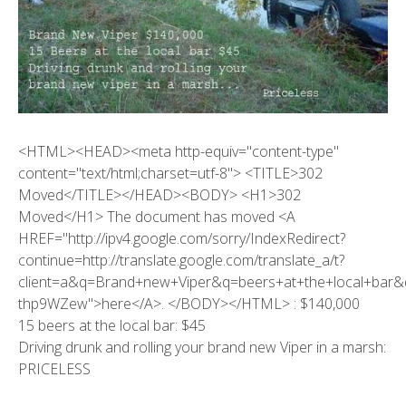
<HTML><HEAD><meta http-equiv="content-type"
content="text/html;charset=utf-8"> <TITLE>302
Moved</TITLE></HEAD><BODY> <H1>302
Moved</H1> The document has moved <A
HREF="http://ipv4.google.com/sorry/IndexRedirect?
continue=http://translate.google.com/translate_a/t?
client=a&q=Brand+new+Viper&q=beers+at+the+local+bar
thp9WZew">here</A>. </BODY></HTML> : $140,000
15 beers at the local bar: $45
Driving drunk and rolling your brand new Viper in a marsh:
PRICELESS