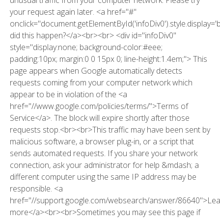
your request again later. <a href="#"
onclick="document.getElementById('infoDiv0').style.display='
did this happen?</a><br><br> <div id="infoDiv0"
style="display:none; background-color:#eee;
padding:10px; margin:0 0 15px 0; line-height:1.4em;"> This
page appears when Google automatically detects
requests coming from your computer network which
appear to be in violation of the <a
href="//www.google.com/policies/terms/">Terms of
Service</a>. The block will expire shortly after those
requests stop.<br><br>This traffic may have been sent by
malicious software, a browser plug-in, or a script that
sends automated requests. If you share your network
connection, ask your administrator for help &mdash; a
different computer using the same IP address may be
responsible. <a
href="//support.google.com/websearch/answer/86640">Le
more</a><br><br>Sometimes you may see this page if