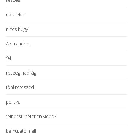
meztelen
nincs bugyi
A strandon
fél
részeg nadrág
tönkreteszed
politika
felbecsülhetetlen videók
bemutató mell