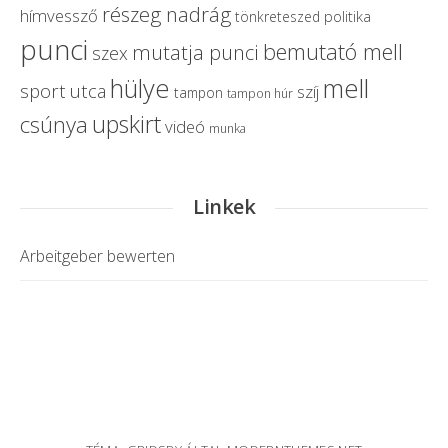
részeg nadrág
hímvessző
politika
tönkreteszed
punci
bemutató mell
mutatja punci
szex
hülye
mell
sport
utca
szíj
tampon
tampon húr
upskirt
csúnya
videó
munka
Linkek
Arbeitgeber bewerten