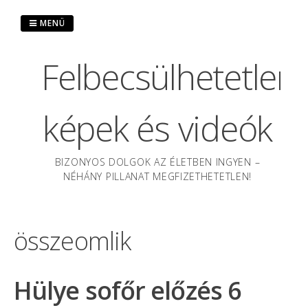
Ugrás
a
MENÜ
tartalomra
Felbecsülhetetlen
képek és videók
BIZONYOS DOLGOK AZ ÉLETBEN INGYEN –
NÉHÁNY PILLANAT MEGFIZETHETETLEN!
összeomlik
Hülye sofőr előzés 6