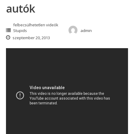
autók
felbecsülhetetlen videók
Stupids
admin
szeptember 20, 2013