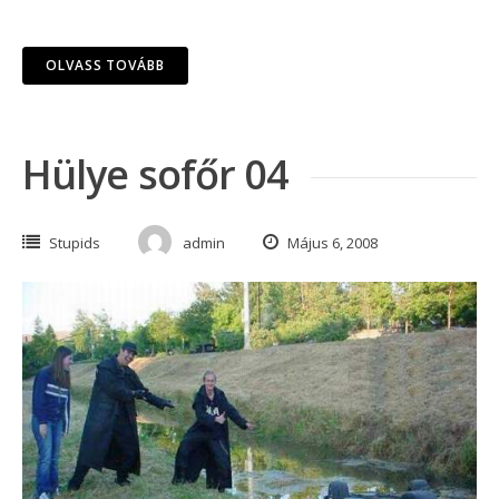
OLVASS TOVÁBB
Hülye sofőr 04
Stupids
admin
Május 6, 2008