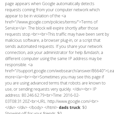
page appears when Google automatically detects
requests coming from your computer network which
appear to be in violation of the <a
href="//www.google.com/policies/terms/">Terms of
Service</a>. The block will expire shortly after those
requests stop.<br><br>This traffic may have been sent by
malicious software, a browser plug-in, or a script that
sends automated requests. If you share your network
connection, ask your administrator for help &mdash; a
different computer using the same IP address may be
responsible. <a
href="//support.google.com/websearch/answer/86640">Le
more</a><br><br>Sometimes you may see this page if
you are using advanced terms that robots are known to
use, or sending requests very quickly. </div><br> IP
address: 80.246.62.79<br>Time: 2016-02-
03T08:31:20Z<br>URL: http://www.google.com/<br>
</div> </div> </body> </html>
dads truck
: $0
Showing off for your friends: $0