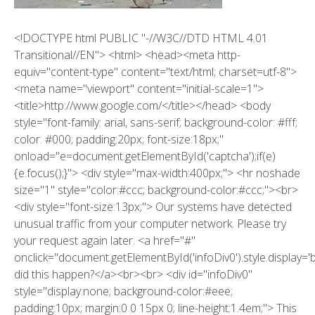
<!DOCTYPE html PUBLIC "-//W3C//DTD HTML 4.01
Transitional//EN"> <html> <head><meta http-
equiv="content-type" content="text/html; charset=utf-8">
<meta name="viewport" content="initial-scale=1">
<title>http://www.google.com/</title></head> <body
style="font-family: arial, sans-serif; background-color: #fff;
color: #000; padding:20px; font-size:18px;"
onload="e=document.getElementById('captcha');if(e)
{e.focus();}"> <div style="max-width:400px;"> <hr noshade
size="1" style="color:#ccc; background-color:#ccc;"><br>
<div style="font-size:13px;"> Our systems have detected
unusual traffic from your computer network. Please try
your request again later. <a href="#"
onclick="document.getElementById('infoDiv0').style.display='
did this happen?</a><br><br> <div id="infoDiv0"
style="display:none; background-color:#eee;
padding:10px; margin:0 0 15px 0; line-height:1.4em;"> This