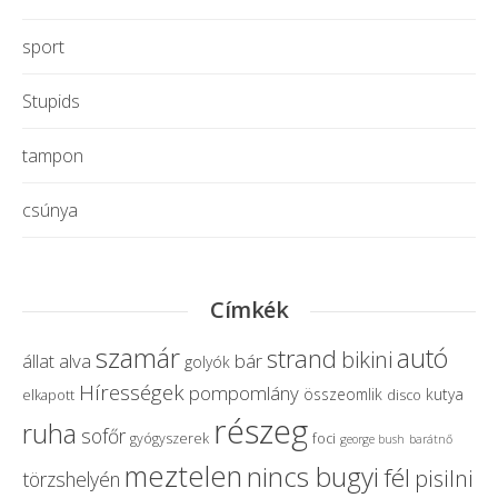
sport
Stupids
tampon
csúnya
Címkék
szamár
autó
strand
bikini
alva
bár
állat
golyók
Hírességek
pompomlány
összeomlik
kutya
elkapott
disco
részeg
ruha
sofőr
gyógyszerek
foci
george bush
barátnő
meztelen
nincs bugyi
fél
pisilni
törzshelyén