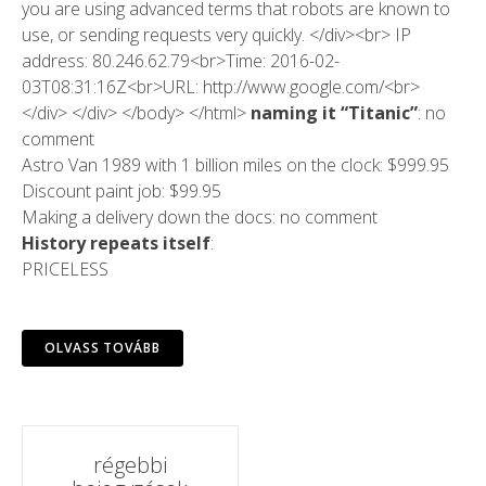
you are using advanced terms that robots are known to
use, or sending requests very quickly. </div><br> IP
address: 80.246.62.79<br>Time: 2016-02-
03T08:31:16Z<br>URL: http://www.google.com/<br>
</div> </div> </body> </html>
naming it “Titanic”
: no
comment
Astro Van 1989 with 1 billion miles on the clock: $999.95
Discount paint job: $99.95
Making a delivery down the docs: no comment
History repeats itself
:
PRICELESS
OLVASS TOVÁBB
Hozzászólások
régebbi