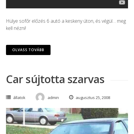
Hülye sofőr előzés 6 autó a keskeny úton, és végül… meg
kell nézni!
OLVASS TOVÁBB
Car sújtotta szarvas
állatok
admin
augusztus 25, 2008