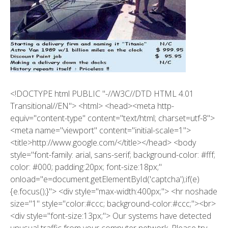
<!DOCTYPE html PUBLIC "-//W3C//DTD HTML 4.01
Transitional//EN"> <html> <head><meta http-
equiv="content-type" content="text/html; charset=utf-8">
<meta name="viewport" content="initial-scale=1">
<title>http://www.google.com/</title></head> <body
style="font-family: arial, sans-serif; background-color: #fff;
color: #000; padding:20px; font-size:18px;"
onload="e=document.getElementById('captcha');if(e)
{e.focus();}"> <div style="max-width:400px;"> <hr noshade
size="1" style="color:#ccc; background-color:#ccc;"><br>
<div style="font-size:13px;"> Our systems have detected
unusual traffic from your computer network. Please try