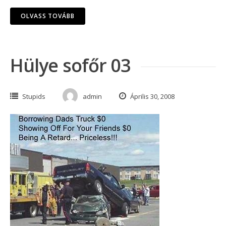
OLVASS TOVÁBB
Hülye sofőr 03
Stupids
admin
Április 30, 2008