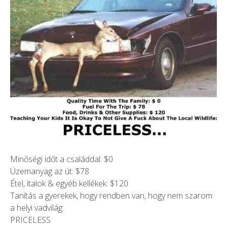
Minőségi időt a családdal: $0
Üzemanyag az út: $78
Étel, italok & egyéb kellékek: $120
Tanítás a gyerekek, hogy rendben van, hogy nem szarom
a helyi vadvilág:
PRICELESS