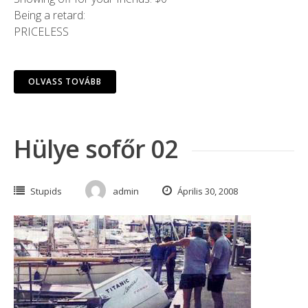
Being a retard:
PRICELESS
OLVASS TOVÁBB
Hülye sofőr 02
Stupids
admin
Április 30, 2008