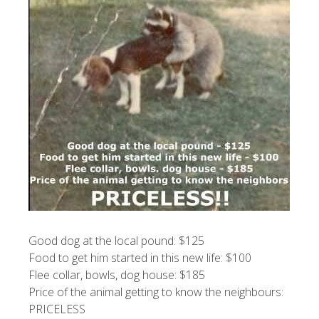
Good dog at the local pound: $125
Food to get him started in this new life: $100
Flee collar, bowls, dog house: $185
Price of the animal getting to know the neighbours:
PRICELESS