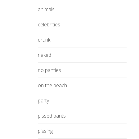
animals
celebrities
drunk
naked
no panties
on the beach
party
pissed pants
pissing