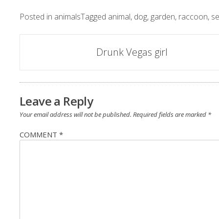
Posted in
animals
Tagged
animal
,
dog
,
garden
,
raccoon
,
s
Post
Drunk Vegas girl
navigation
Leave a Reply
Your email address will not be published.
Required fields are marked
*
COMMENT
*