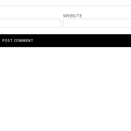
WEBSITE