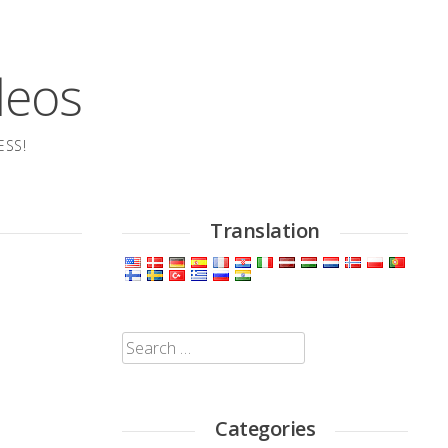
deos
ESS!
Translation
Search
for:
Categories