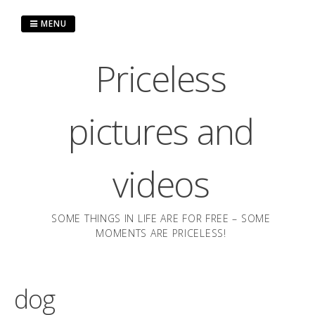
Skip
to
MENU
content
Priceless
pictures and
videos
SOME THINGS IN LIFE ARE FOR FREE – SOME
MOMENTS ARE PRICELESS!
dog