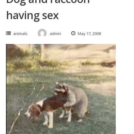
having sex
animals
admin
May 17, 2008