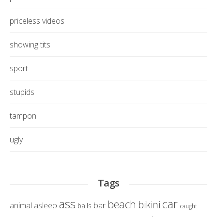
priceless videos
showing tits
sport
stupids
tampon
ugly
Tags
ass
car
beach
bikini
asleep
bar
animal
balls
caught