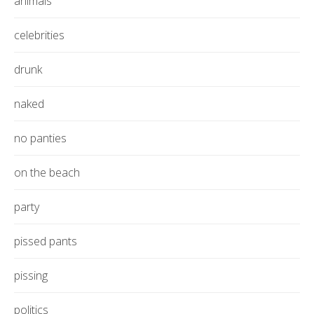
animals
celebrities
drunk
naked
no panties
on the beach
party
pissed pants
pissing
politics