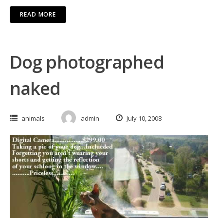
READ MORE
Dog photographed
naked
animals
admin
July 10, 2008