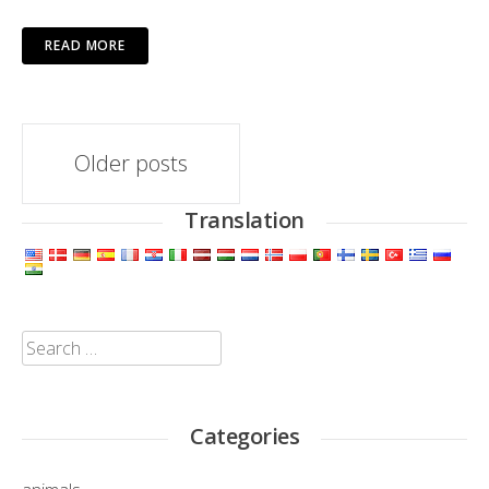
READ MORE
Posts
Older posts
navigation
Translation
Search
for:
Categories