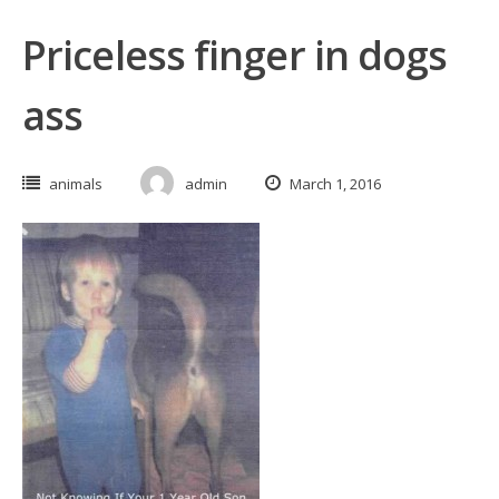
Priceless finger in dogs
ass
animals
admin
March 1, 2016