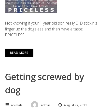
Not knowing if your 1 year old son really DID stick his
finger up the dogs ass and then have a taste:
PRICELESS
READ MORE
Getting screwed by
dog
animals
admin
August 22, 2013