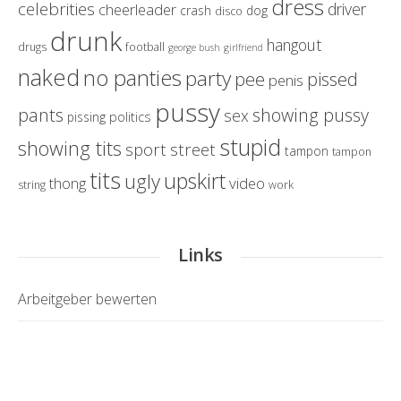
dress
celebrities
driver
cheerleader
crash
dog
disco
drunk
hangout
drugs
football
george bush
girlfriend
naked
no panties
party
pissed
pee
penis
pussy
pants
showing pussy
sex
politics
pissing
stupid
showing tits
sport
street
tampon
tampon
tits
upskirt
ugly
thong
video
string
work
Links
Arbeitgeber bewerten