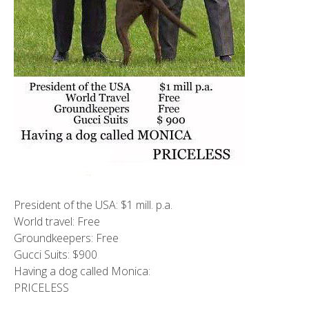
President of the USA: $1 mill. p.a.
World travel: Free
Groundkeepers: Free
Gucci Suits: $900
Having a dog called Monica:
PRICELESS