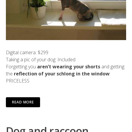
Digital camera: $299
Taking a pic of your dog: Included
Forgetting you
aren’t wearing your shorts
and getting
the
reflection of your schlong in the window
:
PRICELESS
READ MORE
Dog and raccoon