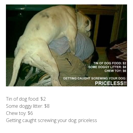
Tin of dog food: $2
Some doggy litter: $8
Chew toy: $6
Getting caught screwing your dog: priceless