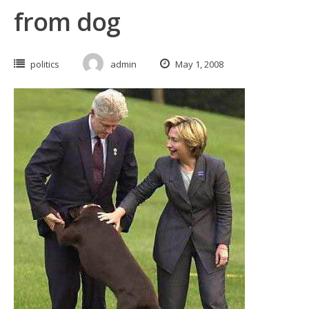
from dog
politics
admin
May 1, 2008