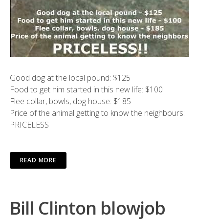
Good dog at the local pound: $125
Food to get him started in this new life: $100
Flee collar, bowls, dog house: $185
Price of the animal getting to know the neighbours:
PRICELESS
READ MORE
Bill Clinton blowjob