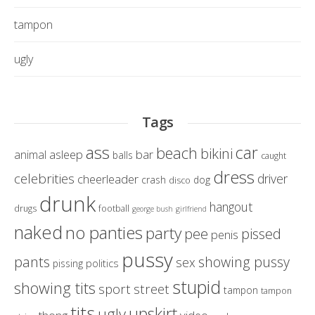
tampon
ugly
Tags
ass
car
beach
bikini
asleep
bar
animal
balls
caught
dress
celebrities
driver
cheerleader
crash
dog
disco
drunk
hangout
drugs
football
george bush
girlfriend
naked
no panties
party
pissed
pee
penis
pussy
pants
showing pussy
sex
politics
pissing
stupid
showing tits
sport
street
tampon
tampon
tits
upskirt
ugly