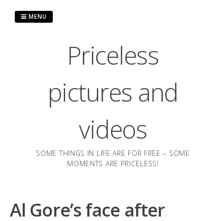
Skip
to
MENU
content
Priceless
pictures and
videos
SOME THINGS IN LIFE ARE FOR FREE – SOME
MOMENTS ARE PRICELESS!
Al Gore’s face after