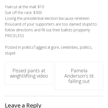
Haircut at the mall: $10
Suit off the rack: $300
Losing the presidential election because nineteen
thousand of your supporters are too damed stupid to
follow directions and fill out their ballots propperly:
PRICELESS
Posted in
politics
Tagged
al gore
,
celebrities
,
politics
,
stupid
Post
Pissed pants at
Pamela
weightlifting video
Anderson’s tit
navigation
falling out
Leave a Reply