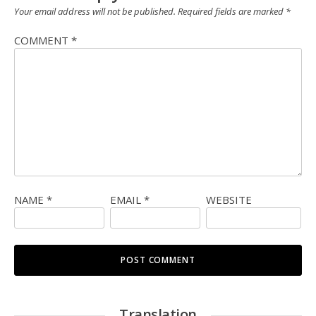
Your email address will not be published.
Required fields are marked
*
COMMENT
*
NAME
*
EMAIL
*
WEBSITE
Translation