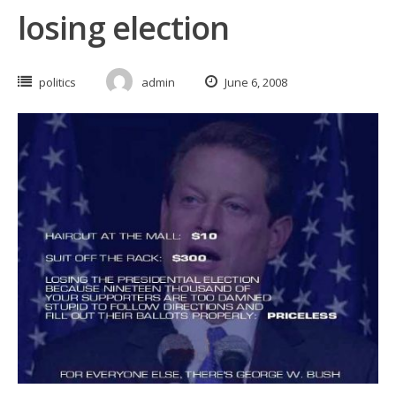
losing election
politics
admin
June 6, 2008