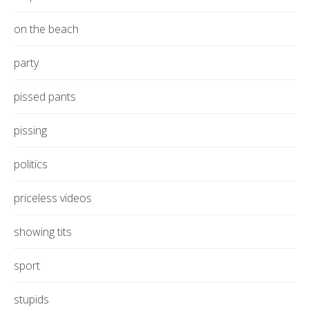
on the beach
party
pissed pants
pissing
politics
priceless videos
showing tits
sport
stupids