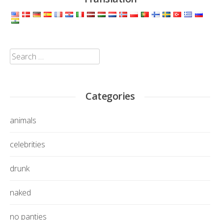
Search
for:
Categories
animals
celebrities
drunk
naked
no panties