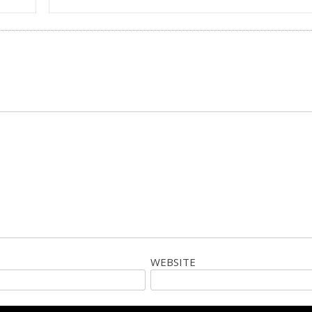
WEBSITE