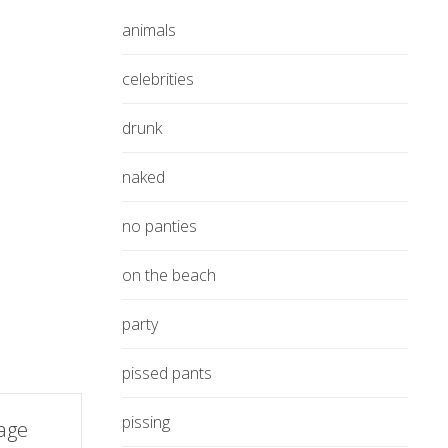
animals
celebrities
drunk
naked
no panties
on the beach
party
pissed pants
pissing
rage