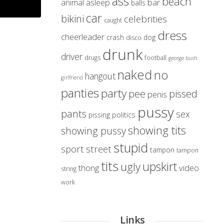
ass
beach
asleep
bar
animal
balls
car
bikini
celebrities
caught
dress
cheerleader
crash
dog
disco
drunk
driver
drugs
football
george bush
naked
no
hangout
girlfriend
panties
party
pissed
pee
penis
pussy
pants
sex
politics
pissing
showing tits
showing pussy
stupid
sport
street
tampon
tampon
tits
upskirt
ugly
thong
video
string
work
Links