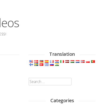
deos
ESS!
Translation
Search
for:
Categories