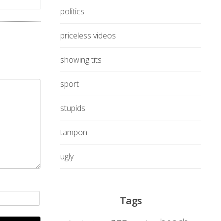
politics
priceless videos
showing tits
sport
stupids
tampon
ugly
Tags