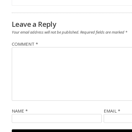
navigation
Leave a Reply
Your email address will not be published.
Required fields are marked
*
COMMENT
*
NAME
*
EMAIL
*