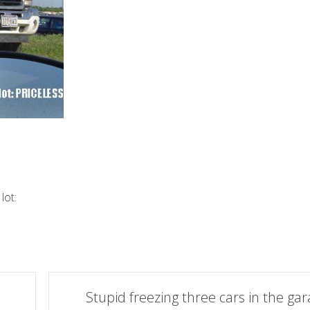
lot:
Stupid freezing three cars in the ga