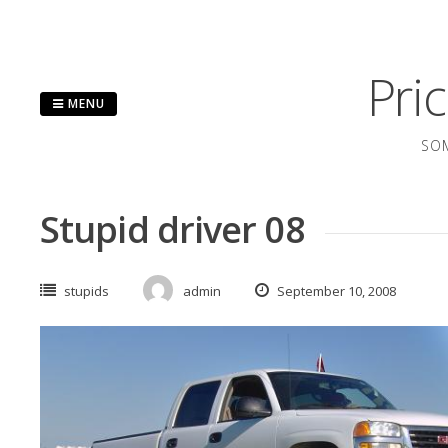
Skip
to
content
Pri
MENU
SOM
Stupid driver 08
stupids
admin
September 10, 2008