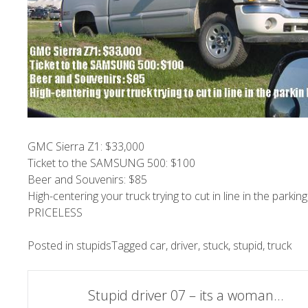
GMC Sierra Z1: $33,000
Ticket to the SAMSUNG 500: $100
Beer and Souvenirs: $85
High-centering your truck trying to cut in line in the parking 
PRICELESS
Posted in
stupids
Tagged
car
,
driver
,
stuck
,
stupid
,
truck
Post
Stupid driver 07 – its a woman…