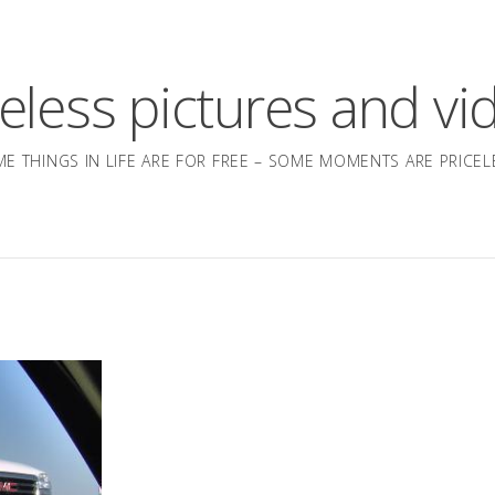
celess pictures and vi
E THINGS IN LIFE ARE FOR FREE – SOME MOMENTS ARE PRICEL